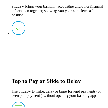
SlideBy brings your banking, accounting and other financial
information together, showing you your complete cash
position
Tap to Pay or Slide to Delay
Use SlideBy to make, delay or bring forward payments (or
even part-payments) without opening your banking app