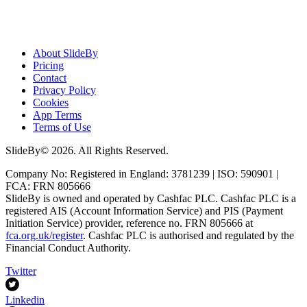
About SlideBy
Pricing
Contact
Privacy Policy
Cookies
App Terms
Terms of Use
SlideBy© 2026. All Rights Reserved.
Company No: Registered in England: 3781239 | ISO: 590901 |
FCA: FRN 805666
SlideBy is owned and operated by Cashfac PLC. Cashfac PLC is a
registered AIS (Account Information Service) and PIS (Payment
Initiation Service) provider, reference no. FRN 805666 at
fca.org.uk/register
. Cashfac PLC is authorised and regulated by the
Financial Conduct Authority.
Twitter
Linkedin