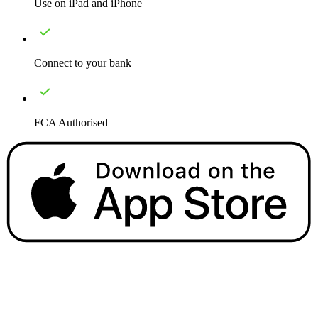
Use on iPad and iPhone
Connect to your bank
FCA Authorised