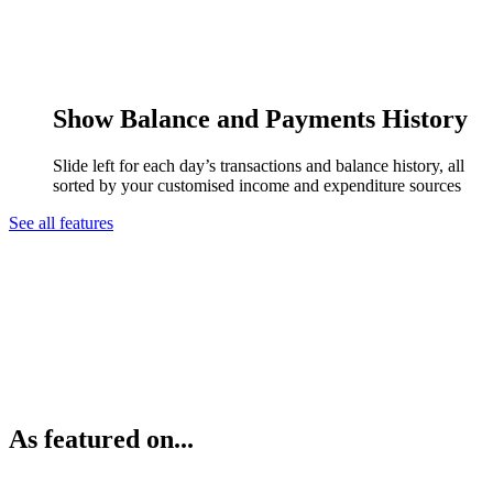
Show Balance and Payments History
Slide left for each day’s transactions and balance history, all
sorted by your customised income and expenditure sources
See all features
As featured on...