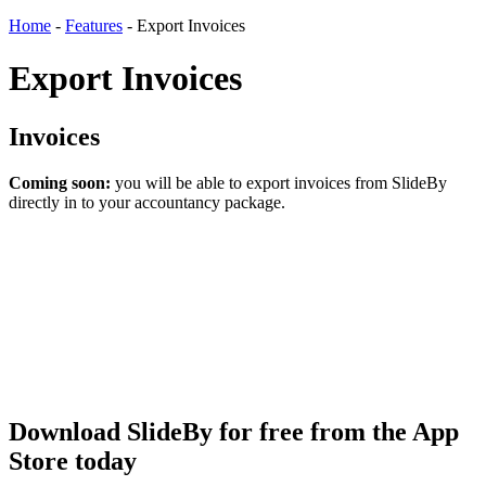
Home
-
Features
-
Export Invoices
Export Invoices
Invoices
Coming soon:
you will be able to export invoices from SlideBy
directly in to your accountancy package.
Download SlideBy for free from the App
Store today