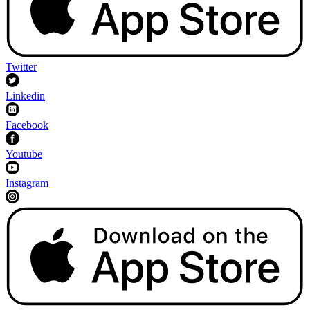
Twitter
Linkedin
Facebook
Youtube
Instagram