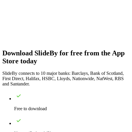
Download SlideBy for free from the App
Store today
SlideBy connects to 10 major banks: Barclays, Bank of Scotland,
First Direct, Halifax, HSBC, Lloyds, Nationwide, NatWest, RBS
and Santander.
Free to download