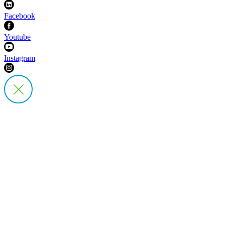
Facebook
Youtube
Instagram