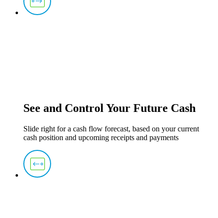
See and Control Your Future Cash
Slide right for a cash flow forecast, based on your current
cash position and upcoming receipts and payments