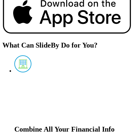
What Can SlideBy Do for You?
Combine All Your Financial Info