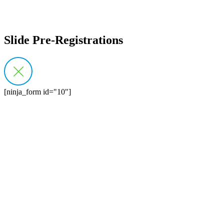
Slide Pre-Registrations
[ninja_form id="10"]