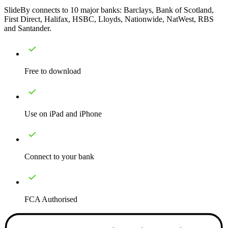
SlideBy connects to 10 major banks: Barclays, Bank of Scotland,
First Direct, Halifax, HSBC, Lloyds, Nationwide, NatWest, RBS
and Santander.
Free to download
Use on iPad and iPhone
Connect to your bank
FCA Authorised