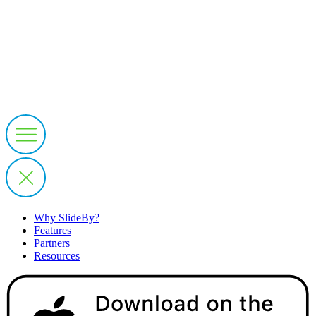
Why SlideBy?
Features
Partners
Resources